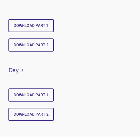
DOWNLOAD PART 1
DOWNLOAD PART 2
Day 2
DOWNLOAD PART 1
DOWNLOAD PART 2