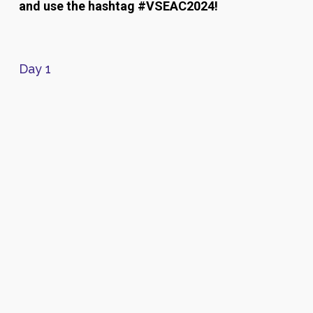
and use the hashtag #VSEAC2024!
Day 1