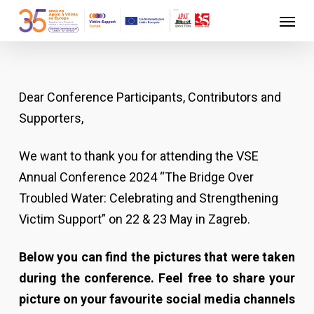
Skip
Menu
to
main
content
Dear Conference Participants, Contributors and
Supporters,
We want to thank you for attending the VSE
Annual Conference 2024 “The Bridge Over
Troubled Water: Celebrating and Strengthening
Victim Support” on 22 & 23 May in Zagreb.
Below you can find the pictures that were taken
during the conference. Feel free to share your
picture on your favourite social media channels