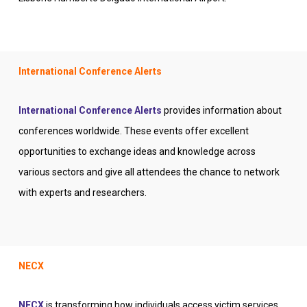
International Conference Alerts
International Conference Alerts
provides information about
conferences worldwide. These events offer excellent
opportunities to exchange ideas and knowledge across
various sectors and give all attendees the chance to network
with experts and researchers.
NECX
NECX
is transforming how individuals access victim services,