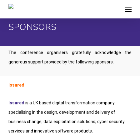
Skip
Menu
to
main
SPONSORS
content
The conference organisers gratefully acknowledge the
generous support provided by the following sponsors:
Issured
Issured
is a UK based digital transformation company
specialising in the design, development and delivery of
business change; data exploitation solutions; cyber security
services and innovative software products.