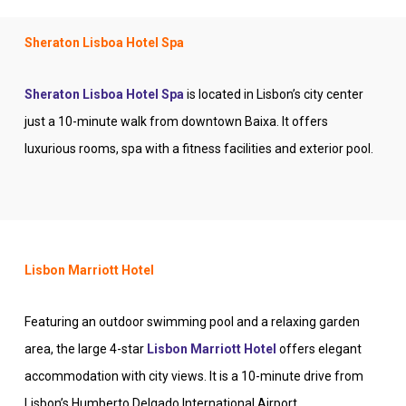
Sheraton Lisboa Hotel Spa
Sheraton Lisboa Hotel Spa
is located in Lisbon’s city center
just a 10-minute walk from downtown Baixa. It offers
luxurious rooms, spa with a fitness facilities and exterior pool.
Lisbon Marriott Hotel
Featuring an outdoor swimming pool and a relaxing garden
area, the large 4-star
Lisbon Marriott Hotel
offers elegant
accommodation with city views. It is a 10-minute drive from
Lisbon’s Humberto Delgado International Airport.