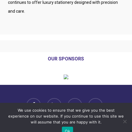
continues to offer luxury stationery designed with precision
and care.
OUR SPONSORS
facebook
linkedin
youtube
instagram
We use cookies to ensure that we give you the best
experience on our website. If you continue to use this site we
will assume that you are happy with it.
Copyright© 2025 VSE Annual Conference. All rights reserved.
Ok