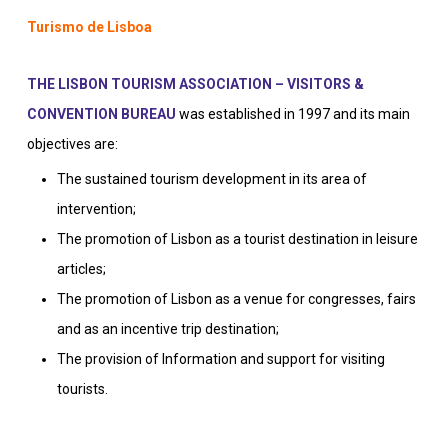
Turismo de Lisboa
THE LISBON TOURISM ASSOCIATION – VISITORS &
CONVENTION BUREAU
was established in 1997 and its main
objectives are:
The sustained tourism development in its area of
intervention;
The promotion of Lisbon as a tourist destination in leisure
articles;
The promotion of Lisbon as a venue for congresses, fairs
and as an incentive trip destination;
The provision of Information and support for visiting
tourists.