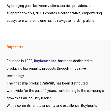
By bridging gaps between victims, service providers, and
support networks, NECX creates a collaborative, empowering
ecosystem where no one has to navigate hardship alone.
Buyhearts
Founded in 1983,
Buyhearts inc.
has been dedicated to
producing high-quality products through innovative
technology.
Nalclip
Their flagship product,
, has been distributed
worldwide for the past 40 years, contributing to the company’s
growth as an industry leader.
With a commitment to sincerity and excellence, Buyhearts