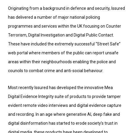
Originating from a background in defence and security, Issured
has delivered a number of major national policing
programmes and services within the UK focusing on Counter
Terrorism, Digital Investigation and Digital Public Contact.
These have included the extremely successful “Street Safe”
web portal where members of the public can report unsafe
areas within their neighbourhoods enabling the police and
councils to combat crime and anti-social behaviour.
Most recently Issured has developed the innovative Mea
Digital Evidence Integrity suite of products to provide tamper
evident remote video interviews and digital evidence capture
and recording. In an age where generative AI, deep fake and
digital disinformation has started to erode society’s trust in
digital media, these products have been developed to