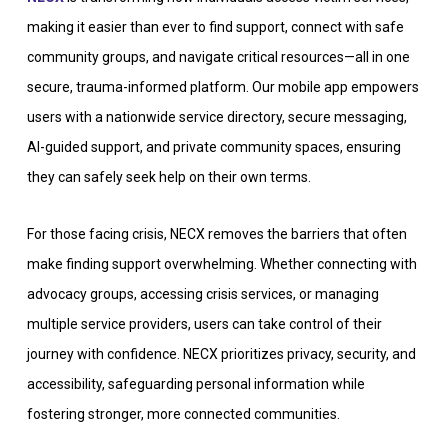
making it easier than ever to find support, connect with safe
community groups, and navigate critical resources—all in one
secure, trauma-informed platform. Our mobile app empowers
users with a nationwide service directory, secure messaging,
AI-guided support, and private community spaces, ensuring
they can safely seek help on their own terms.
For those facing crisis, NECX removes the barriers that often
make finding support overwhelming. Whether connecting with
advocacy groups, accessing crisis services, or managing
multiple service providers, users can take control of their
journey with confidence. NECX prioritizes privacy, security, and
accessibility, safeguarding personal information while
fostering stronger, more connected communities.