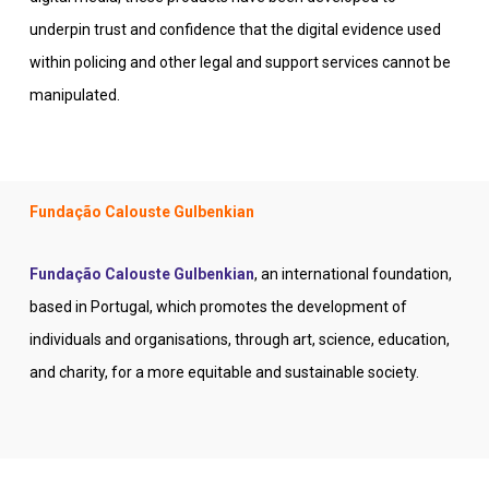
underpin trust and confidence that the digital evidence used
within policing and other legal and support services cannot be
manipulated.
Fundação Calouste Gulbenkian
Fundação Calouste Gulbenkian
, an international foundation,
based in Portugal, which promotes the development of
individuals and organisations, through art, science, education,
and charity, for a more equitable and sustainable society.