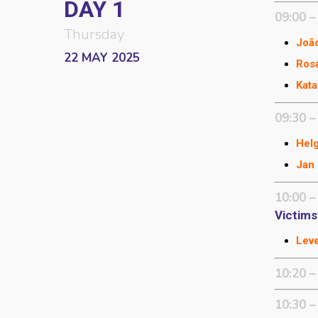
DAY 1
09:00 –
Thursday
João
22 MAY 2025
Ros
Kata
09:30 –
Helg
Jan 
10:00 –
Victims
Leve
10:20 –
10:30 –