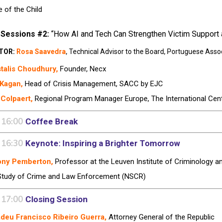
e of the Child
 Sessions #2:
“How AI and Tech Can Strengthen Victim Support a
TOR:
Rosa Saavedra
,
Technical Advisor to the Board,
Portuguese Assoc
talis Choudhury,
Founder, Necx
 Kagan,
Head of Crisis Management, SACC by EJC
 Colpaert,
Regional Program Manager Europe, The International Cent
 16:00
Coffee Break
 16:30
Keynote:
Inspiring a Brighter Tomorrow
ony Pemberton,
Professor at the Leuven Institute of Criminology an
Study of Crime and Law Enforcement (NSCR)
 17:00
Closing Session
deu Francisco Ribeiro Guerra,
Attorney General of the Republic