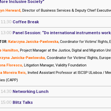
More Inclusive Society”
tyn Herward,
Director of Business Services & Deputy Chief Executiv
 11:30
Coffee Break
 13:00
Panel Session: “Do international instruments work
TOR:
Katarzyna Janicka-Pawlowska
, Coordinator for Victims’ Right
e Hamilton,
Project Manager at the Justice, Digital and Migration U
rzyna Janicka-Pawlowska,
Coordinator for Victims’ Rights, Euro
ona Florescu,
Litigation Manager, Validity Foundation
a Moreira Reis,
Invited Assistant Professor at ISCSP ULisboa / Mem
cies (CAPP)
 14:30
Networking Lunch
 15:00
Blitz Talks