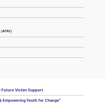
t (APAV)
d Future Victim Support
 & Empowering Youth for Change”