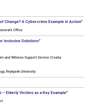
f Change? A Cybercrime Example in Action”
eneral’s Office
r Inclusive Solutions”
tim and Witness Support Service Croatia
y, Reykjavik University
s – Elderly Victims as a Key Example”
rt