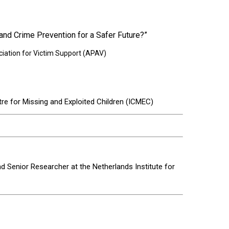
nd Crime Prevention for a Safer Future?”
iation for Victim Support (APAV)
re for Missing and Exploited Children (ICMEC)
d Senior Researcher at the Netherlands Institute for