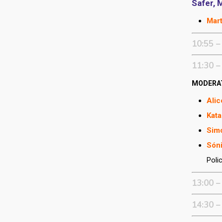
Safer, 
Mar
10:55 –
11:30 –
MODERA
Alic
Kata
Sim
Sóni
Poli
13:00 –
14:30 –