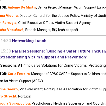
TOR:
Antonio De Martin
, Senior Project Manager, Victim Support Euro
na Videira,
Director-General for the Justice Policy, Ministry of Just
n Farrugia,
Chief Executive Officer, Victim Support Agency
éta Vitoušová,
Branch Manager,
Bílý kruh bezpečí
 14:30
Networking Lunch
 15:30
Parallel Sessions: “Building a Safer Future: Inclus
n Strengthening Victim Support and Prevention”
 Sessions #1:
“Inclusive Solutions for Crime Victims: Protectin
TOR:
Carla Ferreira
,
Manager of APAC CARE – Support to Children and 
on for Victim Support (APAV)
tina Soeiro
,
Vice-President, Portuguese Association for Victim Sup
o Strecht,
Portugal
roula Spiropoulou,
Psychologist, Helplines Supervisor, and Coordin