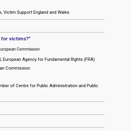
e, Victim Support England and Wales
 for victims?”
s, European Commission
nit, European Agency for Fundamental Rights (FRA)
pean Commission
ber of Centre for Public Administration and Public