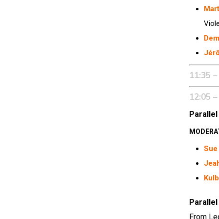
Mar
Viol
Dem
Jér
11:35 –
12:05 –
Parallel
MODERA
Sue 
Jea
Kulb
Parallel
From Leg