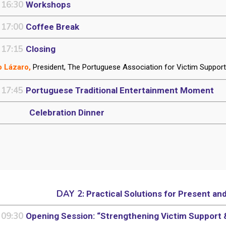
 16:30
Workshops
 17:00
Coffee Break
 17:15
Closing
 Lázaro,
President, The Portuguese Association for Victim Suppor
 17:45
Portuguese Traditional Entertainment Moment
Celebration Dinner
DAY 2:
Practical Solutions for Present an
 09:30
Opening Session: “Strengthening Victim Support