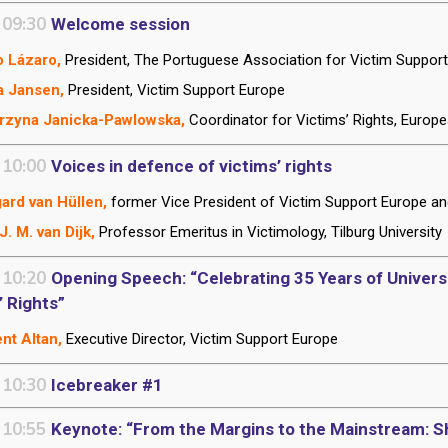
 09:30
Welcome session
 Lázaro,
President, The Portuguese Association for Victim Suppor
a Jansen,
President, Victim Support Europe
rzyna Janicka-Pawlowska,
Coordinator for Victims’ Rights, Euro
 10:00
Voices in defence of victims’ rights
ard van Hüllen,
former Vice President of Victim Support Europe a
J. M. van Dijk,
Professor Emeritus
in Victimology, Tilburg University
 10:20
Opening Speech: “Celebrating 35 Years of Universal
’ Rights”
nt Altan,
Executive Director, Victim Support Europe
 10:30
Icebreaker #1
 10:55
Keynote: “From the Margins to the Mainstream: Sh