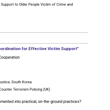
Support to Older People Victim of Crime and
ordination for Effective Victim Support”
 Cooperation
Justice, South Korea
 Counter Terrorism Policing (UK)
mented into practical, on-the-ground practices?