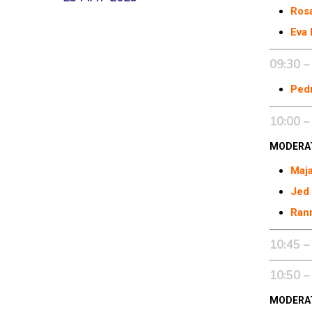
Ros
Eva 
09:30 –
Pedr
10:00 –
MODERA
Maj
Jed
Rann
10:45 –
10:50 –
MODERA