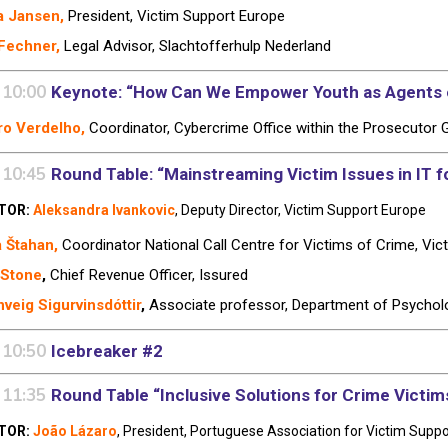
a Jansen,
President, Victim Support Europe
Fechner,
Legal Advisor, Slachtofferhulp Nederland
 10:00
Keynote: “How Can We Empower Youth as Agents o
o Verdelho,
Coordinator, Cybercrime Office within the Prosecutor G
 10:45
Round Table: “Mainstreaming Victim Issues in IT fo
TOR:
Aleksandra Ivankovic
, Deputy Director, Victim Support Europe
a
Štahan,
Coordinator National Call Centre for Victims of Crime,
Vic
 Stone
,
Chief Revenue Officer,
Issured
veig Sigurvinsdóttir
,
Associate professor, Department of Psycholog
 10:50
Icebreaker #2
 11:35
Round Table “Inclusive Solutions for Crime Victim
TOR:
João Lázaro
, President, Portuguese Association for Victim Suppo