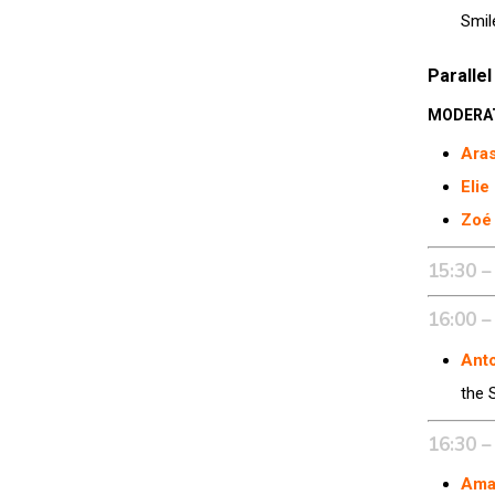
Smil
Parallel
MODERA
Aras
Elie
Zoé
15:30 –
16:00 –
Ant
the 
16:30 –
Ama