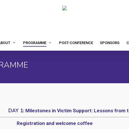
POST-CONFERENCE
SPONSORS
C
ABOUT
PROGRAMME
GRAMME
DAY 1:
Milestones in Victim Support: Lessons from t
Registration and welcome coffee