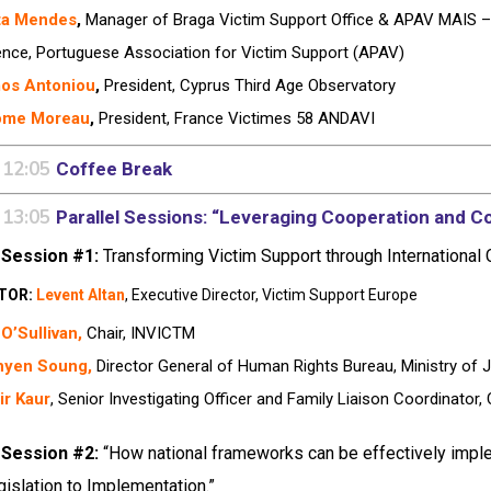
ta Mendes
,
Manager of Braga Victim Support Office & APAV MAIS – 
ence, Portuguese Association for Victim Support (APAV)
os Antoniou
,
President, Cyprus Third Age Observatory
ôme Moreau
,
President, France Victimes 58 ANDAVI
 12:05
Coffee Break
 13:05
Parallel Sessions: “Leveraging Cooperation and Co
 Session #1:
Transforming Victim Support through International
TOR:
Levent Altan
, Executive Director, Victim Support Europe
O’Sullivan,
Chair, INVICTM
hyen Soung,
Director General of Human Rights Bureau, Ministry of 
ir Kaur
, Senior Investigating Officer and Family Liaison Coordinator,
 Session #2:
“How national frameworks can be effectively imple
islation to Implementation.”