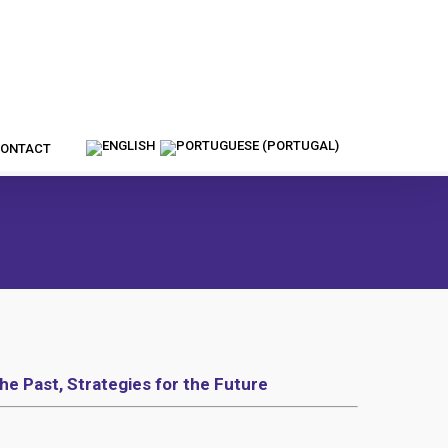
ONTACT
he Past, Strategies for the Future