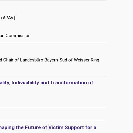
t (APAV)
pean Commission
nd Chair of Landesbüro Bayern-Süd of Weisser Ring
ity, Indivisibility and Transformation of
aping the Future of Victim Support for a