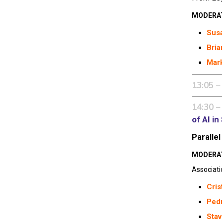
MODERA
Susa
Bria
Mark
13:05 –
14:30 –
of AI i
Parallel
MODERA
Associati
Cris
Pedr
Stav