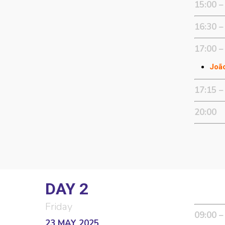
15:00 –
16:30 –
17:00 –
João
17:15 –
20:00
DAY 2
Friday
09:00 –
23 MAY 2025