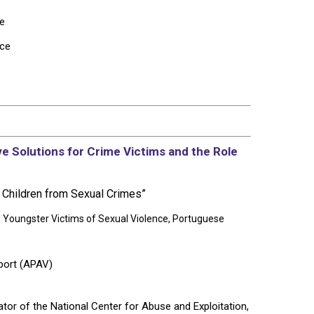
pe
ice
ive Solutions for Crime Victims and the Role
g Children from Sexual Crimes”
Youngster Victims of Sexual Violence,
Portuguese
port (APAV)
ator of the National Center for Abuse and Exploitation,